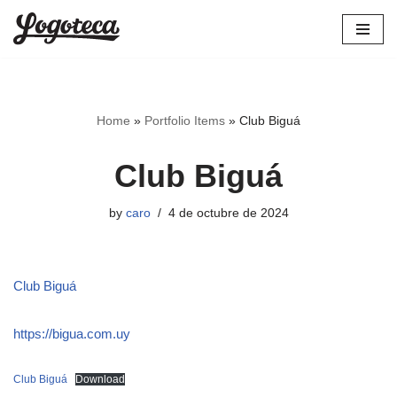
Skip
to
content
Home
»
Portfolio Items
»
Club Biguá
Club Biguá
by
caro
4 de octubre de 2024
Club Biguá
https://bigua.com.uy
Club Biguá
Download