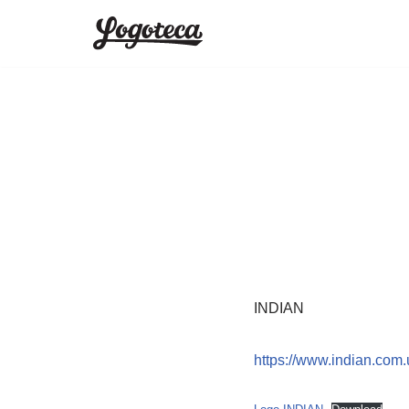
Skip
to
content
INDIAN
https://www.indian.com.