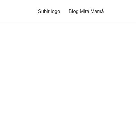
Subir logo
Blog Mirá Mamá