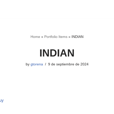
Home
»
Portfolio Items
»
INDIAN
INDIAN
by
gtorena
9 de septiembre de 2024
uy