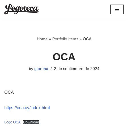
Skip
to
content
Home
»
Portfolio Items
»
OCA
OCA
by
gtorena
2 de septiembre de 2024
OCA
https://oca.uy/index.html
Logo OCA
Download