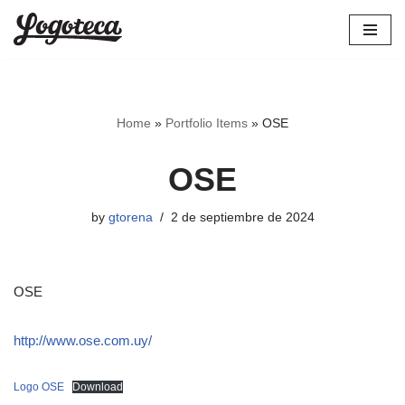
Skip
to
content
Home
»
Portfolio Items
»
OSE
OSE
by
gtorena
2 de septiembre de 2024
OSE
http://www.ose.com.uy/
Logo OSE
Download