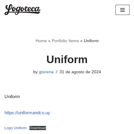
Skip
to
content
Home
»
Portfolio Items
»
Uniform
Uniform
by
gtorena
31 de agosto de 2024
Uniform
https://uniformandco.uy
Logo Uniform
Download